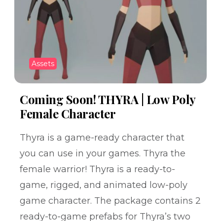
Assets
Coming Soon! THYRA | Low Poly
Female Character
Thyra is a game-ready character that
you can use in your games. Thyra the
female warrior! Thyra is a ready-to-
game, rigged, and animated low-poly
game character. The package contains 2
ready-to-game prefabs for Thyra’s two