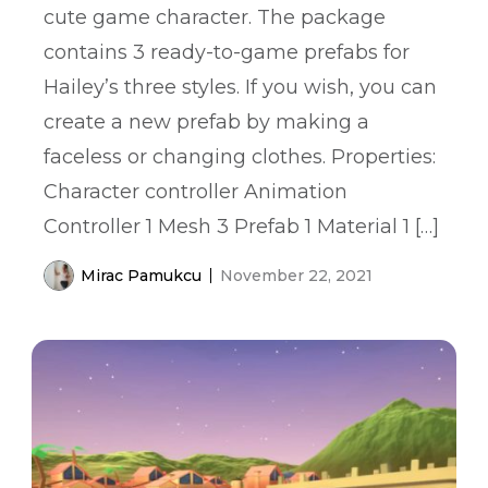
cute game character. The package
contains 3 ready-to-game prefabs for
Hailey’s three styles. If you wish, you can
create a new prefab by making a
faceless or changing clothes. Properties:
Character controller Animation
Controller 1 Mesh 3 Prefab 1 Material 1 […]
Mirac Pamukcu
November 22, 2021