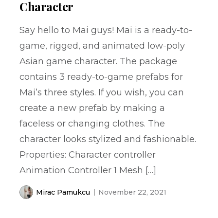
Character
Say hello to Mai guys! Mai is a ready-to-
game, rigged, and animated low-poly
Asian game character. The package
contains 3 ready-to-game prefabs for
Mai’s three styles. If you wish, you can
create a new prefab by making a
faceless or changing clothes. The
character looks stylized and fashionable.
Properties: Character controller
Animation Controller 1 Mesh […]
Mirac Pamukcu
November 22, 2021