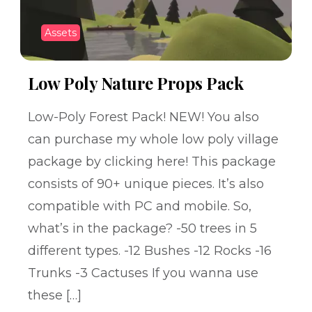
Assets
Low Poly Nature Props Pack
Low-Poly Forest Pack! NEW! You also
can purchase my whole low poly village
package by clicking here! This package
consists of 90+ unique pieces. It’s also
compatible with PC and mobile. So,
what’s in the package? -50 trees in 5
different types. -12 Bushes -12 Rocks -16
Trunks -3 Cactuses If you wanna use
these […]