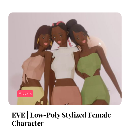
Assets
EVE | Low-Poly Stylized Female
Character