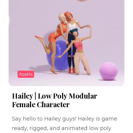
Assets
Hailey | Low Poly Modular
Female Character
Say hello to Hailey guys! Hailey is game
ready, rigged, and animated low poly