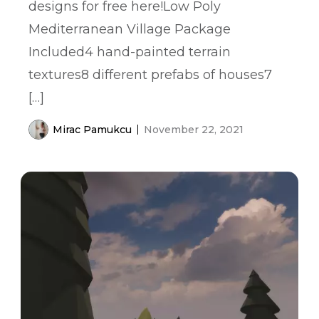
designs for free here!Low Poly
Mediterranean Village Package
Included4 hand-painted terrain
textures8 different prefabs of houses7
[…]
Mirac Pamukcu
November 22, 2021