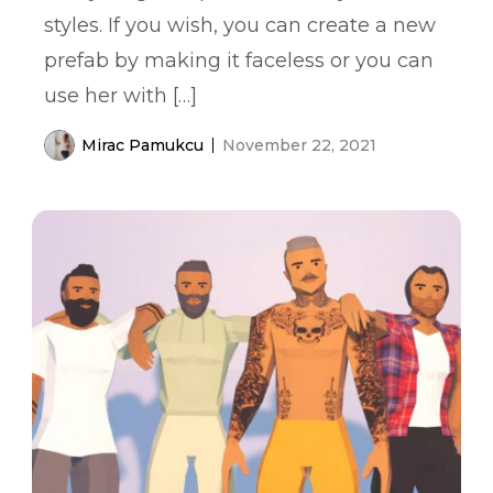
styles. If you wish, you can create a new
prefab by making it faceless or you can
use her with […]
Mirac Pamukcu
November 22, 2021