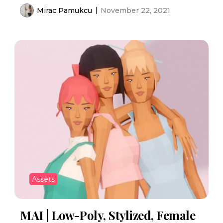
Mirac Pamukcu
November 22, 2021
Assets
MAI | Low-Poly, Stylized, Female