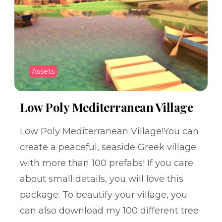
Assets
Low Poly Mediterranean Village
Low Poly Mediterranean Village!You can
create a peaceful, seaside Greek village
with more than 100 prefabs! If you care
about small details, you will love this
package. To beautify your village, you
can also download my 100 different tree