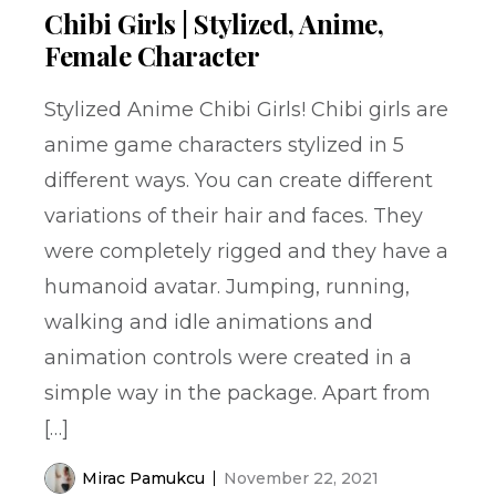
Chibi Girls | Stylized, Anime,
Female Character
Stylized Anime Chibi Girls! Chibi girls are
anime game characters stylized in 5
different ways. You can create different
variations of their hair and faces. They
were completely rigged and they have a
humanoid avatar. Jumping, running,
walking and idle animations and
animation controls were created in a
simple way in the package. Apart from
[…]
Mirac Pamukcu
November 22, 2021