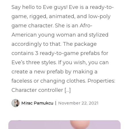
Say hello to Eve guys! Eve is a ready-to-
game, rigged, animated, and low-poly
game character. She is an Afro-
American young woman and stylized
accordingly to that. The package
contains 3 ready-to-game prefabs for
Eve’s three styles. If you wish, you can
create a new prefab by making a
faceless or changing clothes. Properties:
Character controller […]
Mirac Pamukcu
November 22, 2021