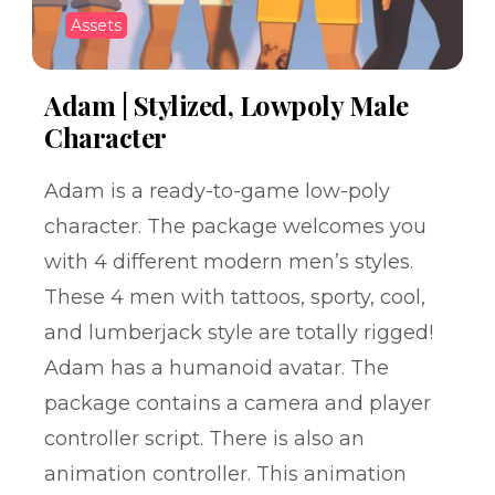
Assets
Adam | Stylized, Lowpoly Male
Character
Adam is a ready-to-game low-poly
character. The package welcomes you
with 4 different modern men’s styles.
These 4 men with tattoos, sporty, cool,
and lumberjack style are totally rigged!
Adam has a humanoid avatar. The
package contains a camera and player
controller script. There is also an
animation controller. This animation