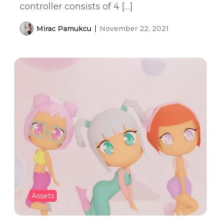
controller consists of 4 […]
Mirac Pamukcu
November 22, 2021
Assets