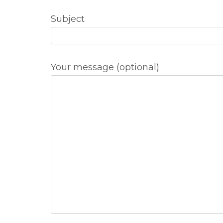
Subject
Your message (optional)