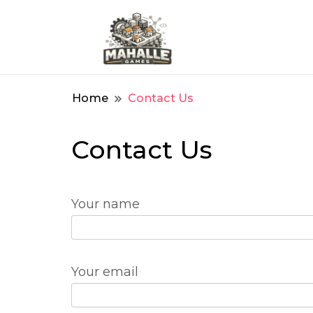
We create for games
Mahalle Games
Home
Contact Us
Contact Us
Your name
Your email