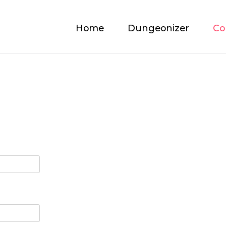
Home
Dungeonizer
Co