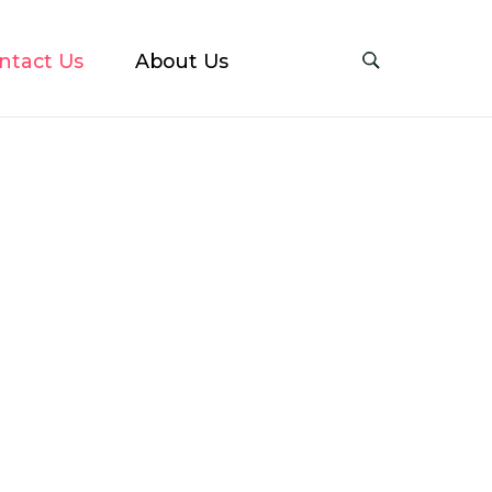
ntact Us
About Us